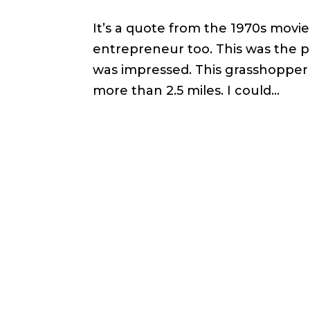
It’s a quote from the 1970s movie 
entrepreneur too. This was the p
was impressed. This grasshopper 
more than 2.5 miles. I could...