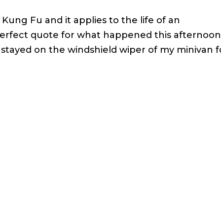
Kung Fu and it applies to the life of an
erfect quote for what happened this afternoon.
stayed on the windshield wiper of my minivan f