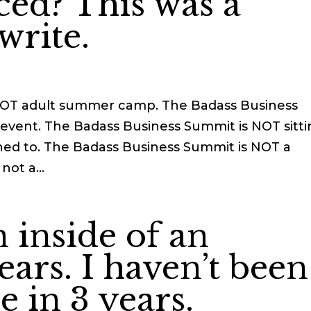
ced? This was a
write.
NOT adult summer camp. The Badass Business
event. The Badass Business Summit is NOT sitt
ed to. The Badass Business Summit is NOT a
not a...
n inside of an
ears. I haven’t been
e in 3 years.