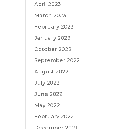
April 2023
March 2023
February 2023
January 2023
October 2022
September 2022
August 2022
July 2022
June 2022
May 2022
February 2022
December 2021