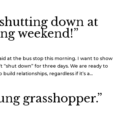
 shutting down at
ong weekend!”
id at the bus stop this morning. I want to show
t “shut down” for three days. We are ready to
uild relationships, regardless if it’s a...
ung grasshopper.”