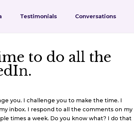
a
Testimonials
Conversations
ime to do all the
edIn.
enge you. I challenge you to make the time. I
 my inbox. I respond to all the comments on my
iple times a week. Do you know what? I do that