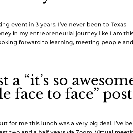
ing event in 3 years. I’ve never been to Texas
oney in my entrepreneurial journey like I am thi
 looking forward to learning, meeting people an
st a “it’s so awesom
e face to face” post
 but for me this lunch was a very big deal. I’ve b
ast two and a half years via Zoom. Virtual meet