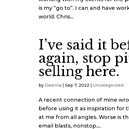
is my “go to”. I can and have wo
world. Chris...
I’ve said it be
again, stop p
selling here.
by
Deanna
|
Sep 7, 2022
|
Uncategorized
A recent connection of mine wro
before using it as inspiration for
at me from all angles. Worse is 
email blasts, nonstop....