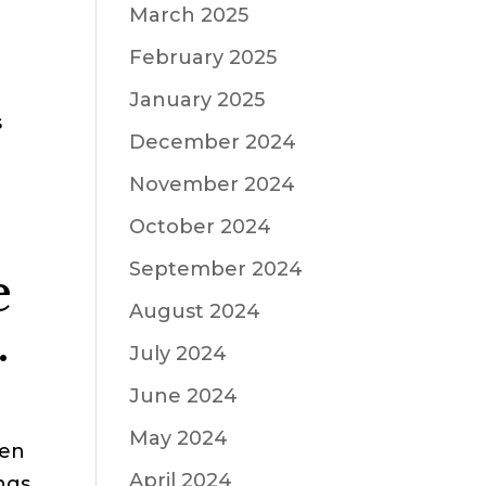
March 2025
February 2025
January 2025
s
December 2024
d
November 2024
October 2024
September 2024
e
August 2024
.
July 2024
June 2024
May 2024
een
April 2024
ings