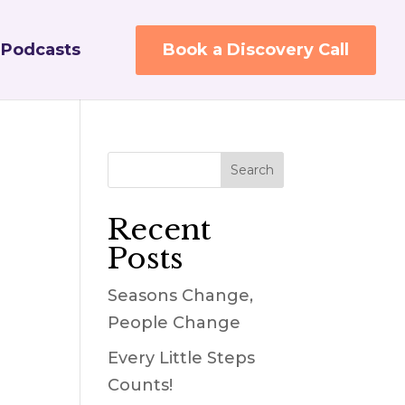
Podcasts
Book a Discovery Call
Recent
Posts
Seasons Change,
People Change
Every Little Steps
Counts!