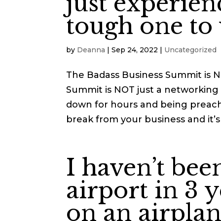
just experien
tough one to 
by
Deanna
|
Sep 24, 2022
|
Uncategorized
The Badass Business Summit is 
Summit is NOT just a networking 
down for hours and being preach
break from your business and it’s 
I haven’t bee
airport in 3 y
on an airplan