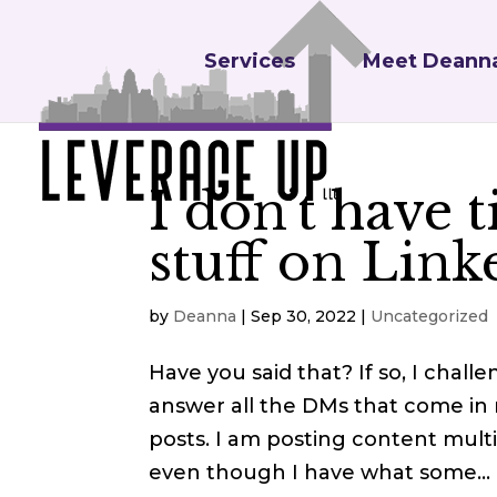
Services
Meet Deann
I don’t have t
stuff on Link
by
Deanna
|
Sep 30, 2022
|
Uncategorized
Have you said that? If so, I chall
answer all the DMs that come in
posts. I am posting content mult
even though I have what some...