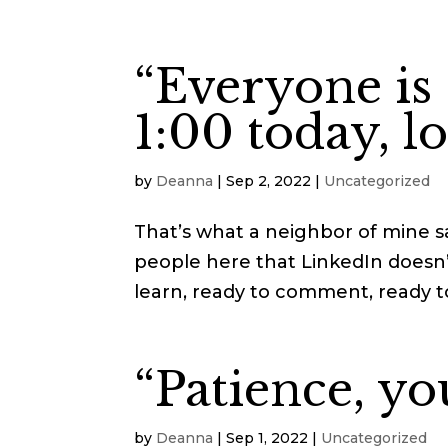
“Everyone is
1:00 today, l
by
Deanna
|
Sep 2, 2022
|
Uncategorized
That’s what a neighbor of mine sa
people here that LinkedIn doesn’
learn, ready to comment, ready to b
“Patience, yo
by
Deanna
|
Sep 1, 2022
|
Uncategorized