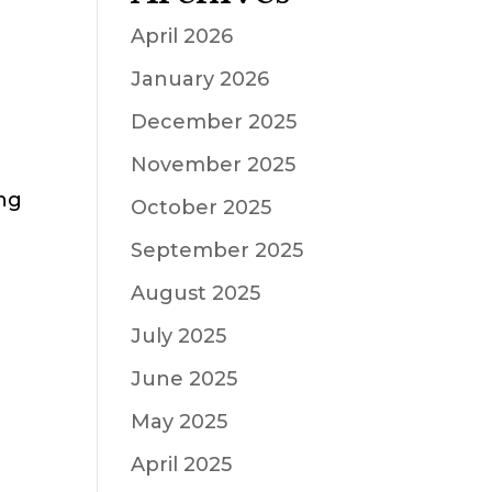
April 2026
January 2026
December 2025
November 2025
ing
October 2025
September 2025
August 2025
July 2025
June 2025
May 2025
April 2025