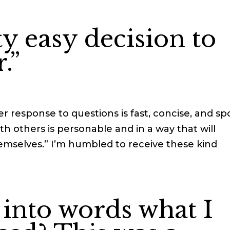
ty easy decision to
.”
r response to questions is fast, concise, and sp
h others is personable and in a way that will
mselves.” I’m humbled to receive these kind
 into words what I