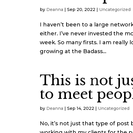
by
Deanna
|
Sep 20, 2022
|
Uncategorized
I haven’t been to a large network
either. I’ve never invested the m
week. So many firsts. I am really
growing at the Badass...
This is not ju
to meet peopl
by
Deanna
|
Sep 14, 2022
|
Uncategorized
No, it’s not just that type of post
working with my clients for the p