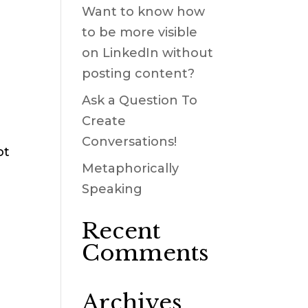
Want to know how
to be more visible
on LinkedIn without
posting content?
Ask a Question To
Create
Conversations!
ot
Metaphorically
Speaking
Recent
Comments
Archives