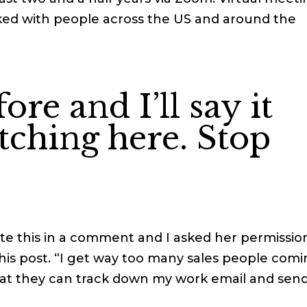
rked with people across the US and around the
fore and I’ll say it
itching here. Stop
te this in a comment and I asked her permissio
 this post. “I get way too many sales people com
that they can track down my work email and sen