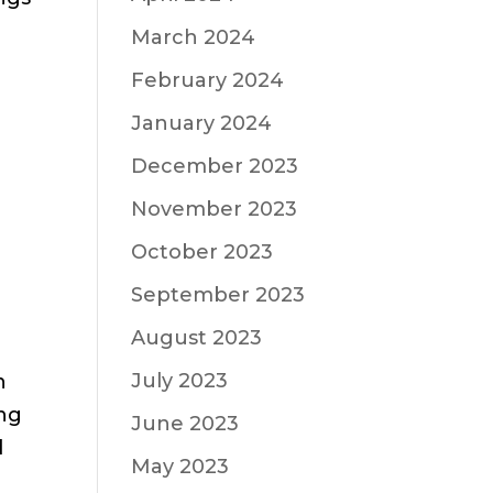
March 2024
February 2024
January 2024
December 2023
November 2023
October 2023
September 2023
August 2023
July 2023
n
ing
June 2023
d
May 2023