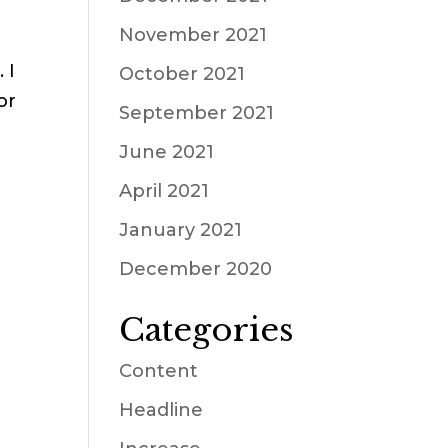
November 2021
 I
October 2021
or
September 2021
June 2021
April 2021
January 2021
December 2020
Categories
Content
Headline