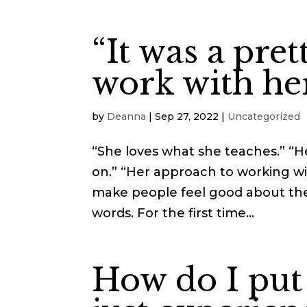
“It was a pret
work with her
by
Deanna
|
Sep 27, 2022
|
Uncategorized
“She loves what she teaches.” “He
on.” “Her approach to working wit
make people feel good about the
words. For the first time...
How do I put