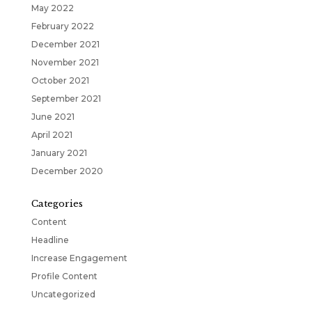
May 2022
February 2022
December 2021
November 2021
October 2021
September 2021
June 2021
April 2021
January 2021
December 2020
Categories
Content
Headline
Increase Engagement
Profile Content
Uncategorized