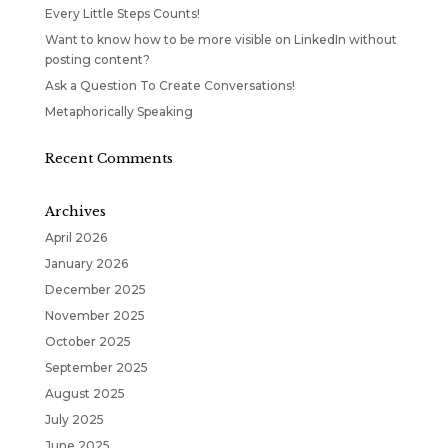
Every Little Steps Counts!
Want to know how to be more visible on LinkedIn without
posting content?
Ask a Question To Create Conversations!
Metaphorically Speaking
Recent Comments
Archives
April 2026
January 2026
December 2025
November 2025
October 2025
September 2025
August 2025
July 2025
June 2025