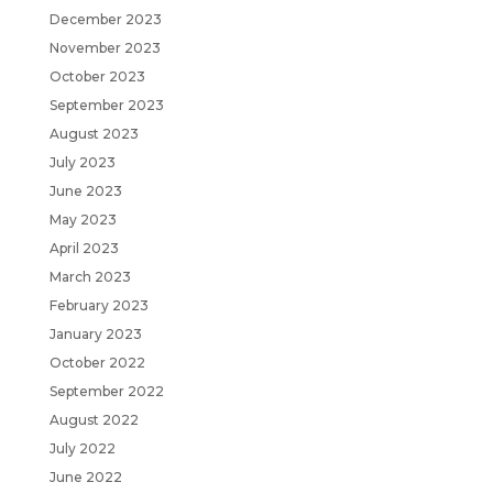
December 2023
November 2023
October 2023
September 2023
August 2023
July 2023
June 2023
May 2023
April 2023
March 2023
February 2023
January 2023
October 2022
September 2022
August 2022
July 2022
June 2022