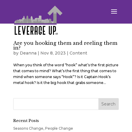
Are you hooking them and reeling them
in?
by
Deanna
|
Nov 8, 2023
|
Content
When you think of the word “hook” what’s the first picture
that comes to mind? What’s the first thing that comes to
mind when someone says “Hook”? Is it Captain Hook’s
metal hook? Is it the big hook that grabs someone...
Recent Posts
Seasons Change, People Change