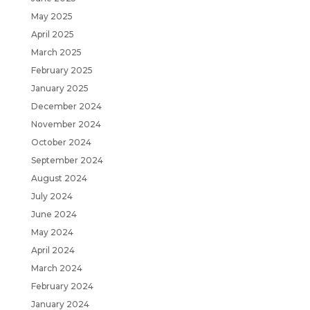
May 2025
April 2025
March 2025
February 2025
January 2025
December 2024
November 2024
October 2024
September 2024
August 2024
July 2024
June 2024
May 2024
April 2024
March 2024
February 2024
January 2024