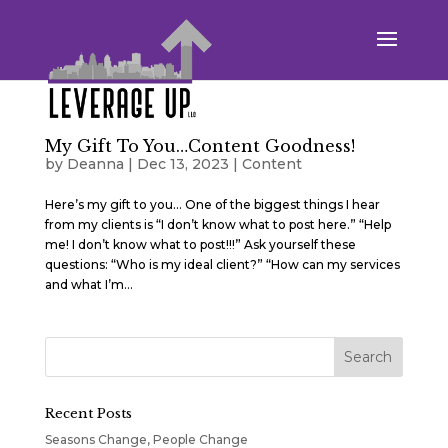
My Gift To You…Content Goodness!
by
Deanna
|
Dec 13, 2023
|
Content
Here’s my gift to you… One of the biggest things I hear
from my clients is “I don’t know what to post here.” “Help
me! I don’t know what to post!!!” Ask yourself these
questions: “Who is my ideal client?” “How can my services
and what I’m...
Recent Posts
Seasons Change, People Change