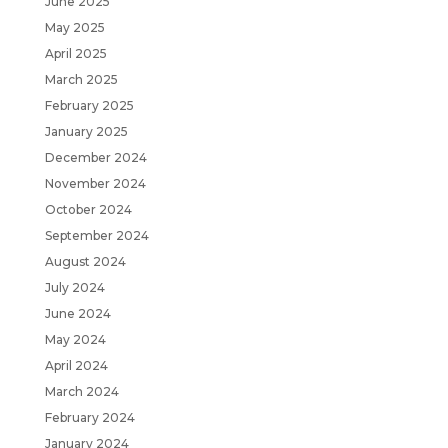
June 2025
May 2025
April 2025
March 2025
February 2025
January 2025
December 2024
November 2024
October 2024
September 2024
August 2024
July 2024
June 2024
May 2024
April 2024
March 2024
February 2024
January 2024