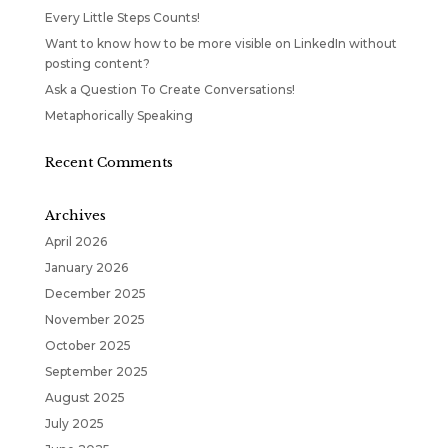
Every Little Steps Counts!
Want to know how to be more visible on LinkedIn without
posting content?
Ask a Question To Create Conversations!
Metaphorically Speaking
Recent Comments
Archives
April 2026
January 2026
December 2025
November 2025
October 2025
September 2025
August 2025
July 2025