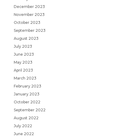
December 2023
November 2023
October 2023
September 2023
August 2023
July 2023
June 2023
May 2023
April 2023
March 2023
February 2023
January 2023
October 2022
September 2022
August 2022
July 2022
June 2022