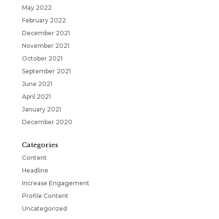
May 2022
February 2022
December 2021
November 2021
October 2021
September 2021
June 2021
April 2021
January 2021
December 2020
Categories
Content
Headline
Increase Engagement
Profile Content
Uncategorized