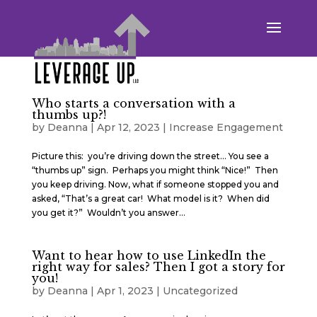
Who starts a conversation with a
thumbs up?!
by
Deanna
|
Apr 12, 2023
|
Increase Engagement
Picture this: you’re driving down the street… You see a
“thumbs up” sign. Perhaps you might think “Nice!” Then
you keep driving. Now, what if someone stopped you and
asked, “That’s a great car! What model is it? When did
you get it?” Wouldn’t you answer...
Want to hear how to use LinkedIn the
right way for sales? Then I got a story for
you!
by
Deanna
|
Apr 1, 2023
|
Uncategorized