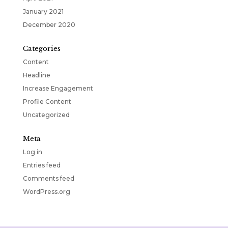
January 2021
December 2020
Categories
Content
Headline
Increase Engagement
Profile Content
Uncategorized
Meta
Log in
Entries feed
Comments feed
WordPress.org