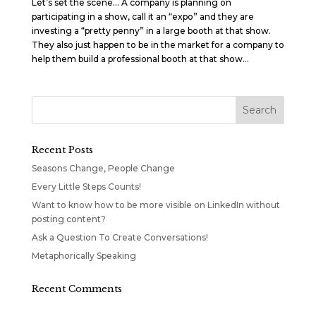
Let’s set the scene… A company is planning on
participating in a show, call it an “expo” and they are
investing a “pretty penny” in a large booth at that show.
They also just happen to be in the market for a company to
help them build a professional booth at that show...
Recent Posts
Seasons Change, People Change
Every Little Steps Counts!
Want to know how to be more visible on LinkedIn without
posting content?
Ask a Question To Create Conversations!
Metaphorically Speaking
Recent Comments