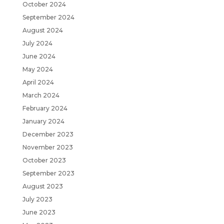
October 2024
September 2024
August 2024
July 2024
June 2024
May 2024
April 2024
March 2024
February 2024
January 2024
December 2023
November 2023
October 2023
September 2023
August 2023
July 2023
June 2023