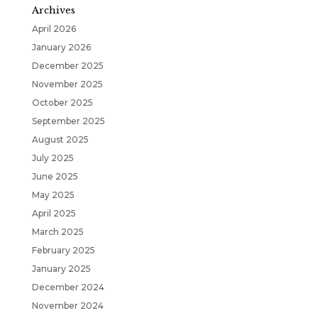
Archives
April 2026
January 2026
December 2025
November 2025
October 2025
September 2025
August 2025
July 2025
June 2025
May 2025
April 2025
March 2025
February 2025
January 2025
December 2024
November 2024