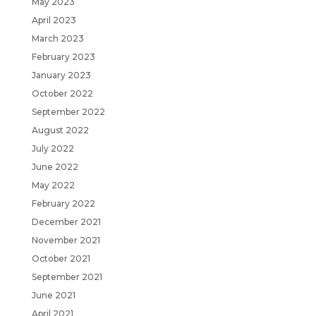
May 2023
April 2023
March 2023
February 2023
January 2023
October 2022
September 2022
August 2022
July 2022
June 2022
May 2022
February 2022
December 2021
November 2021
October 2021
September 2021
June 2021
April 2021