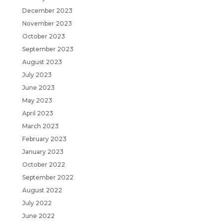
December 2023
November 2023
October 2023
September 2023
August 2023
July 2023
June 2023
May 2023
April 2023
March 2023
February 2023
January 2023
October 2022
September 2022
August 2022
July 2022
June 2022