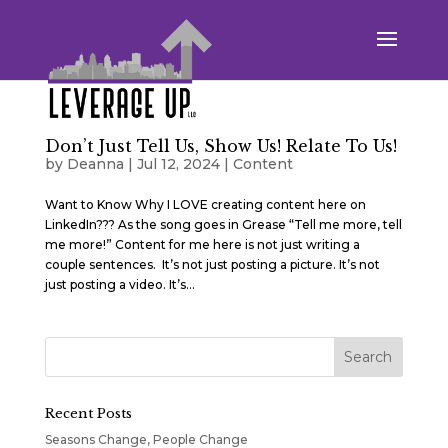
Don’t Just Tell Us, Show Us! Relate To Us!
by
Deanna
|
Jul 12, 2024
|
Content
Want to Know Why I LOVE creating content here on
LinkedIn??? As the song goes in Grease “Tell me more, tell
me more!” Content for me here is not just writing a
couple sentences. It’s not just posting a picture. It’s not
just posting a video. It’s...
Recent Posts
Seasons Change, People Change