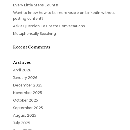
Every Little Steps Counts!
Want to know how to be more visible on LinkedIn without
posting content?
Ask a Question To Create Conversations!
Metaphorically Speaking
Recent Comments
Archives
April 2026
January 2026
December 2025
November 2025
October 2025
September 2025
August 2025
July 2025