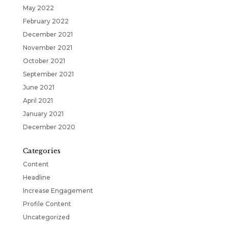
May 2022
February 2022
December 2021
November 2021
October 2021
September 2021
June 2021
April 2021
January 2021
December 2020
Categories
Content
Headline
Increase Engagement
Profile Content
Uncategorized