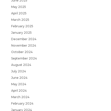
June 2025
May 2025
April 2025
March 2025
February 2025
January 2025
December 2024
November 2024
October 2024
September 2024
August 2024
July 2024
June 2024
May 2024
April 2024
March 2024
February 2024
January 2024