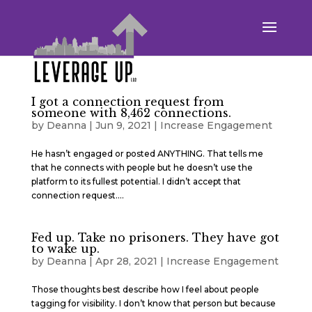
I got a connection request from
someone with 8,462 connections.
by
Deanna
|
Jun 9, 2021
|
Increase Engagement
He hasn’t engaged or posted ANYTHING. That tells me
that he connects with people but he doesn’t use the
platform to its fullest potential. I didn’t accept that
connection request....
Fed up. Take no prisoners. They have got
to wake up.
by
Deanna
|
Apr 28, 2021
|
Increase Engagement
Those thoughts best describe how I feel about people
tagging for visibility. I don’t know that person but because