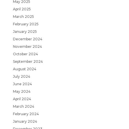
May 2025
April 2025
March 2025
February 2025
January 2025
December 2024
November 2024
October 2024
September 2024
August 2024
July 2024
June 2024
May 2024
April 2024
March 2024
February 2024
January 2024
December 2023