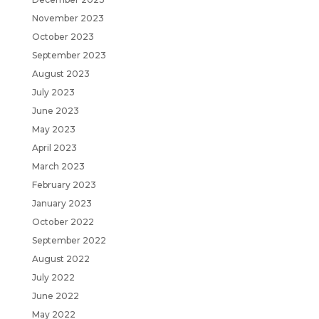
November 2023
October 2023
September 2023
August 2023
July 2023
June 2023
May 2023
April 2023
March 2023
February 2023
January 2023
October 2022
September 2022
August 2022
July 2022
June 2022
May 2022