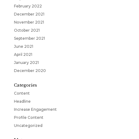
February 2022
December 2021
November 2021
October 2021
September 2021
June 2021
April 2021
January 2021
December 2020
Categories
Content
Headline
Increase Engagement
Profile Content
Uncategorized