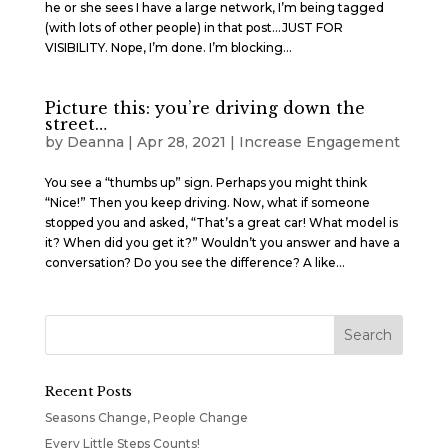
he or she sees I have a large network, I’m being tagged
(with lots of other people) in that post…JUST FOR
VISIBILITY. Nope, I’m done. I’m blocking...
Picture this: you’re driving down the
street…
by
Deanna
|
Apr 28, 2021
|
Increase Engagement
You see a “thumbs up” sign. Perhaps you might think
“Nice!” Then you keep driving. Now, what if someone
stopped you and asked, “That’s a great car! What model is
it? When did you get it?” Wouldn’t you answer and have a
conversation? Do you see the difference? A like...
Recent Posts
Seasons Change, People Change
Every Little Steps Counts!