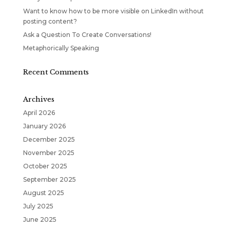
Want to know how to be more visible on LinkedIn without
posting content?
Ask a Question To Create Conversations!
Metaphorically Speaking
Recent Comments
Archives
April 2026
January 2026
December 2025
November 2025
October 2025
September 2025
August 2025
July 2025
June 2025