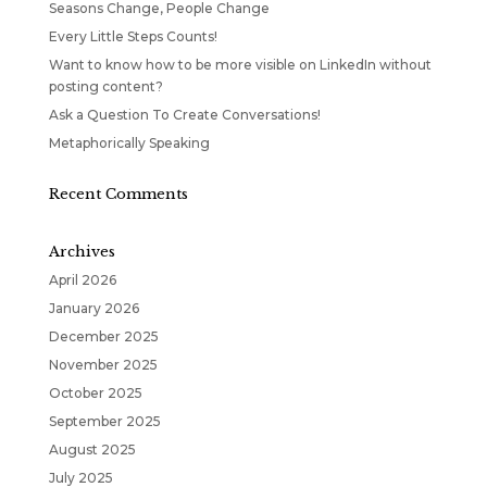
Seasons Change, People Change
Every Little Steps Counts!
Want to know how to be more visible on LinkedIn without
posting content?
Ask a Question To Create Conversations!
Metaphorically Speaking
Recent Comments
Archives
April 2026
January 2026
December 2025
November 2025
October 2025
September 2025
August 2025
July 2025