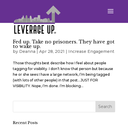
Fed up. Take no prisoners. They have got
to wake up.
by
Deanna
|
Apr 28, 2021
|
Increase Engagement
Those thoughts best describe how I feel about people
tagging for visibility. I don’t know that person but because
he or she sees I have a large network, I’m being tagged
(with lots of other people) in that post…JUST FOR
VISIBILITY. Nope, I’m done. I’m blocking...
Recent Posts