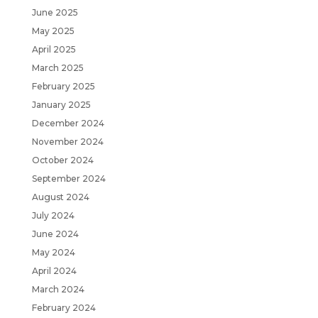
June 2025
May 2025
April 2025
March 2025
February 2025
January 2025
December 2024
November 2024
October 2024
September 2024
August 2024
July 2024
June 2024
May 2024
April 2024
March 2024
February 2024