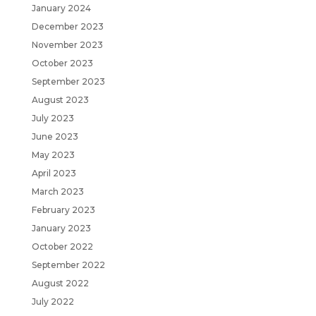
January 2024
December 2023
November 2023
October 2023
September 2023
August 2023
July 2023
June 2023
May 2023
April 2023
March 2023
February 2023
January 2023
October 2022
September 2022
August 2022
July 2022