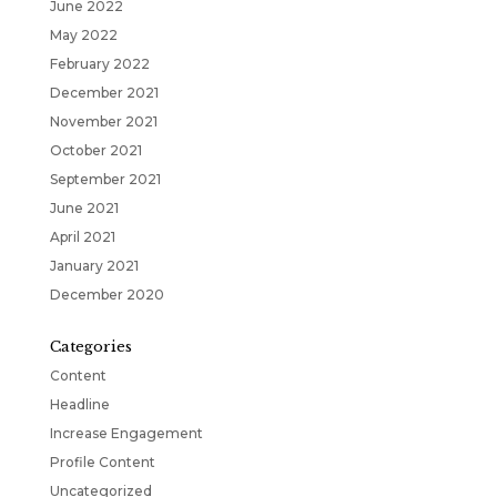
June 2022
May 2022
February 2022
December 2021
November 2021
October 2021
September 2021
June 2021
April 2021
January 2021
December 2020
Categories
Content
Headline
Increase Engagement
Profile Content
Uncategorized