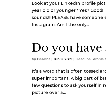
Look at your LinkedIn profile pict
year old or younger? Yes? Good! Is
sounds!!! PLEASE have someone el
Instagram. Am I the only...
Do you have 
by
Deanna
|
Jun 9, 2021
|
Headline
,
Profile
It’s a word that is often tossed 
super important. A big part of bra
few questions to ask yourself in re
picture over a...