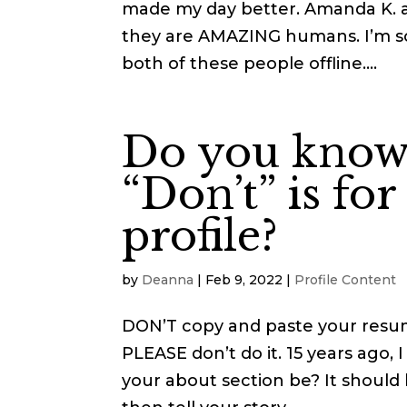
made my day better. Amanda K. a
they are AMAZING humans. I’m so
both of these people offline....
Do you know
“Don’t” is fo
profile?
by
Deanna
|
Feb 9, 2022
|
Profile Content
DON’T copy and paste your resu
PLEASE don’t do it. 15 years ago, I
your about section be? It should