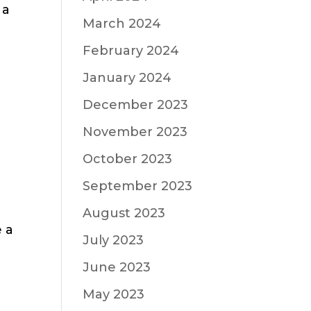
 a
March 2024
February 2024
January 2024
December 2023
November 2023
October 2023
September 2023
August 2023
e a
July 2023
June 2023
May 2023