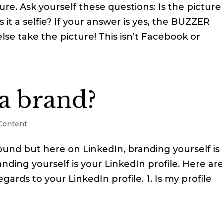
ure. Ask yourself these questions: Is the picture
 it a selfie? If your answer is yes, the BUZZER
se take the picture! This isn’t Facebook or
a brand?
 Content
around but here on LinkedIn, branding yourself is
nding yourself is your LinkedIn profile. Here ar
gards to your LinkedIn profile. 1. Is my profile