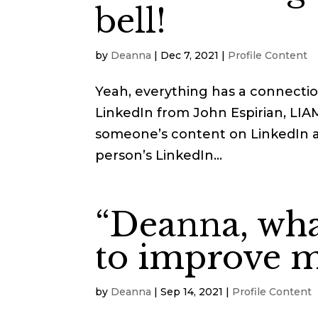
bell!
by
Deanna
|
Dec 7, 2021
|
Profile Content
Yeah, everything has a connectio
LinkedIn from John Espirian, LI
someone’s content on LinkedIn an
person’s LinkedIn...
“Deanna, what
to improve m
by
Deanna
|
Sep 14, 2021
|
Profile Content