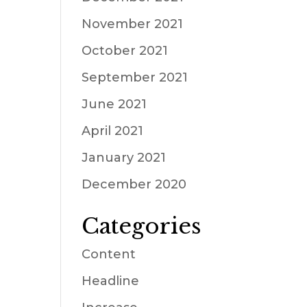
November 2021
October 2021
September 2021
June 2021
April 2021
January 2021
December 2020
Categories
Content
Headline