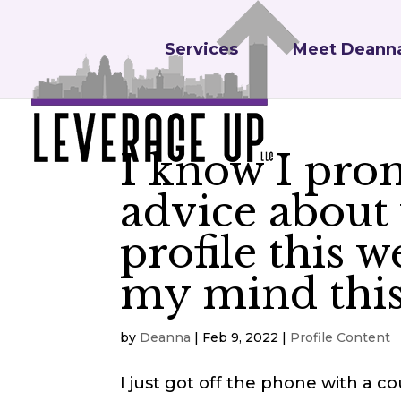
Services
Meet Deann
I know I prom
advice about
profile this 
my mind this
by
Deanna
|
Feb 9, 2022
|
Profile Content
I just got off the phone with a