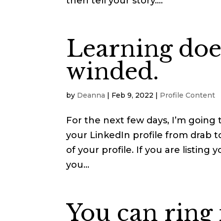
then tell your story....
Learning does
winded.
by
Deanna
|
Feb 9, 2022
|
Profile Content
For the next few days, I’m going 
your LinkedIn profile from drab to
of your profile. If you are listin
you...
You can ring