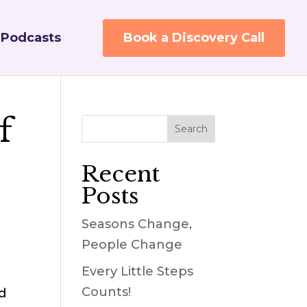
Podcasts
Book a Discovery Call
f
Recent
Posts
Seasons Change,
People Change
Every Little Steps
Counts!
d