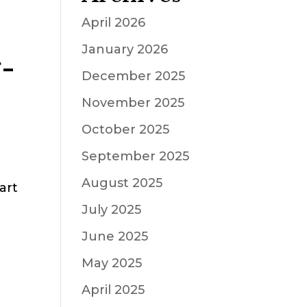
April 2026
January 2026
-
December 2025
November 2025
October 2025
September 2025
August 2025
art
July 2025
June 2025
May 2025
April 2025