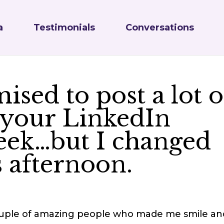
a
Testimonials
Conversations
ised to post a lot o
 your LinkedIn
week…but I changed
 afternoon.
 couple of amazing people who made me smile an