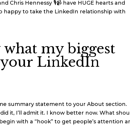
nd Chris Hennessy 🎙📹 have HUGE hearts and
 happy to take the LinkedIn relationship with
 what my biggest
r your LinkedIn
me summary statement to your About section.
 did it, I’ll admit it. I know better now. What shou
 begin with a “hook” to get people’s attention a