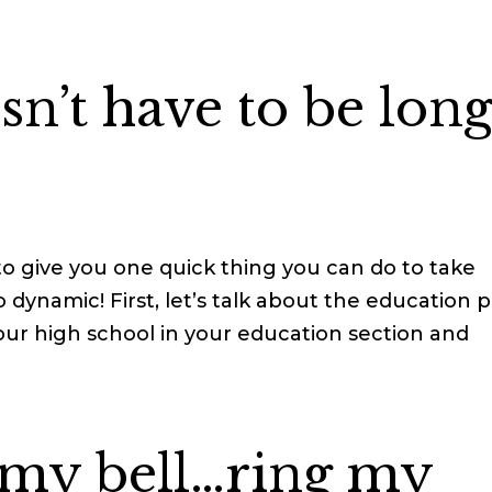
n’t have to be long
to give you one quick thing you can do to take
 dynamic! First, let’s talk about the education p
g your high school in your education section and
 my bell…ring my