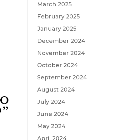
March 2025
February 2025
January 2025
December 2024
November 2024
October 2024
September 2024
August 2024
do
July 2024
?”
June 2024
May 2024
April 2024