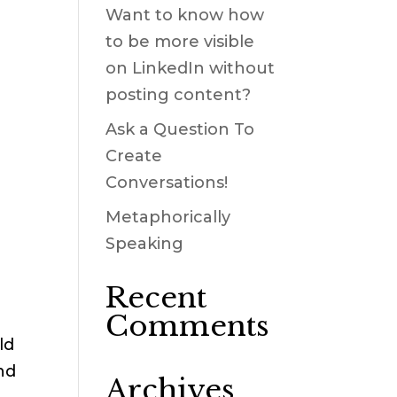
Want to know how
to be more visible
on LinkedIn without
posting content?
Ask a Question To
Create
Conversations!
Metaphorically
Speaking
Recent
Comments
ld
nd
Archives