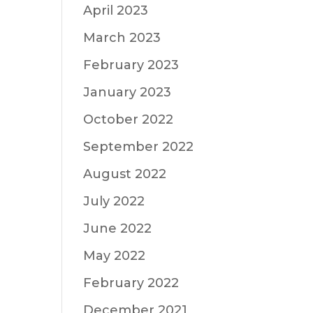
April 2023
March 2023
February 2023
January 2023
October 2022
September 2022
August 2022
July 2022
June 2022
May 2022
February 2022
December 2021