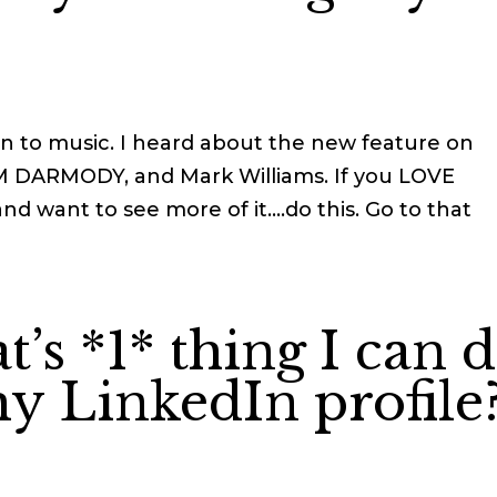
n to music. I heard about the new feature on
AM DARMODY, and Mark Williams. If you LOVE
d want to see more of it….do this. Go to that
’s *1* thing I can 
y LinkedIn profile