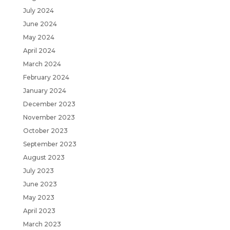
July 2024
June 2024
May 2024
April 2024
March 2024
February 2024
January 2024
December 2023
November 2023
October 2023
September 2023
August 2023
July 2023
June 2023
May 2023
April 2023
March 2023