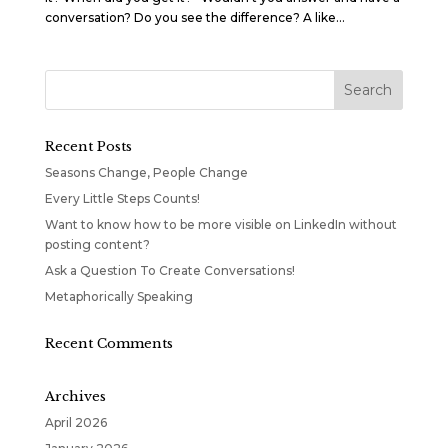
conversation? Do you see the difference? A like...
Recent Posts
Seasons Change, People Change
Every Little Steps Counts!
Want to know how to be more visible on LinkedIn without
posting content?
Ask a Question To Create Conversations!
Metaphorically Speaking
Recent Comments
Archives
April 2026