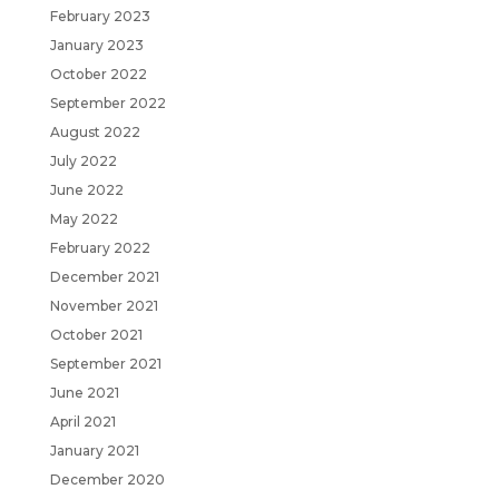
February 2023
January 2023
October 2022
September 2022
August 2022
July 2022
June 2022
May 2022
February 2022
December 2021
November 2021
October 2021
September 2021
June 2021
April 2021
January 2021
December 2020