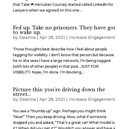
that Talar ☘️ Herculian Coursey started called LinkedIn for
Lawyers when we agreed on this one....
Fed up. Take no prisoners. They have got
to wake up.
by
Deanna
|
Apr 28, 2021
|
Increase Engagement
Those thoughts best describe how I feel about people
tagging for visibility. I don’t know that person but because
he or she sees I have a large network, I’m being tagged
(with lots of other people) in that post…JUST FOR
VISIBILITY. Nope, I’m done. I’m blocking...
Picture this: you’re driving down the
street…
by
Deanna
|
Apr 28, 2021
|
Increase Engagement
You see a “thumbs up” sign. Perhaps you might think
“Nice!” Then you keep driving. Now, what if someone
stopped you and asked, “That’s a great car! What model is
it? When did you get it?” Wouldn’t you answer and have a