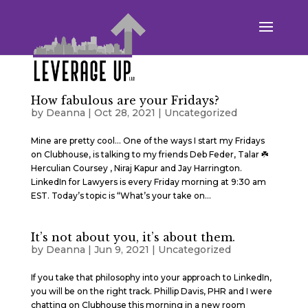
How fabulous are your Fridays?
by
Deanna
|
Oct 28, 2021
|
Uncategorized
Mine are pretty cool… One of the ways I start my Fridays
on Clubhouse, is talking to my friends Deb Feder, Talar ☘️
Herculian Coursey , Niraj Kapur and Jay Harrington.
LinkedIn for Lawyers is every Friday morning at 9:30 am
EST. Today’s topic is “What’s your take on...
It’s not about you, it’s about them.
by
Deanna
|
Jun 9, 2021
|
Uncategorized
If you take that philosophy into your approach to LinkedIn,
you will be on the right track. Phillip Davis, PHR and I were
chatting on Clubhouse this morning in a new room