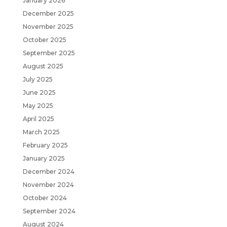
January 2026
December 2025
November 2025
October 2025
September 2025
August 2025
July 2025
June 2025
May 2025
April 2025
March 2025
February 2025
January 2025
December 2024
November 2024
October 2024
September 2024
August 2024