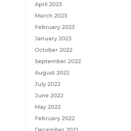
April 2023
March 2023
February 2023
January 2023
October 2022
September 2022
August 2022
July 2022
June 2022
May 2022
February 2022
December 2021