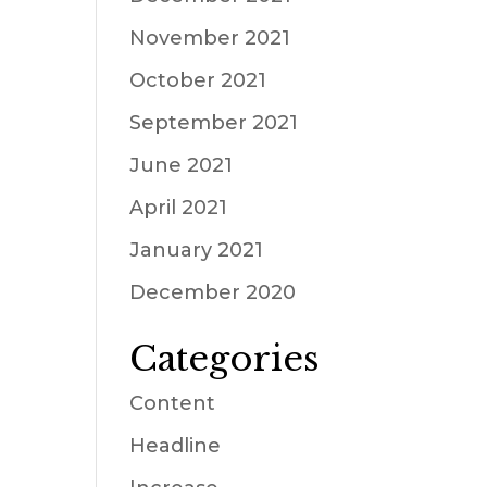
November 2021
October 2021
September 2021
June 2021
April 2021
January 2021
December 2020
Categories
Content
Headline