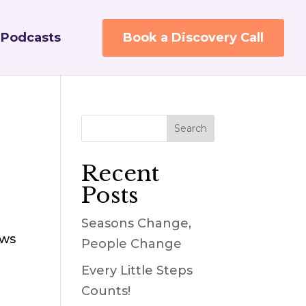
Podcasts
Book a Discovery Call
Recent
Posts
Seasons Change,
ows
People Change
Every Little Steps
Counts!