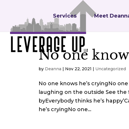
Services
Meet Deann
No one knows
by
Deanna
|
Nov 22, 2021
|
Uncategorized
No one knows he’s cryingNo one 
laughing on the outside See the 
byEverybody thinks he’s happy’C
he’s cryingNo one...