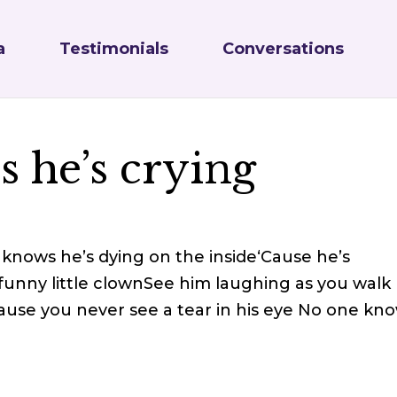
a
Testimonials
Conversations
 he’s crying
knows he’s dying on the inside‘Cause he’s
funny little clownSee him laughing as you walk
ause you never see a tear in his eye No one kn