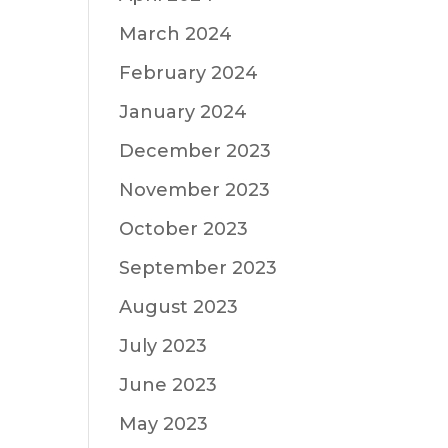
March 2024
February 2024
January 2024
December 2023
November 2023
October 2023
September 2023
August 2023
July 2023
June 2023
May 2023