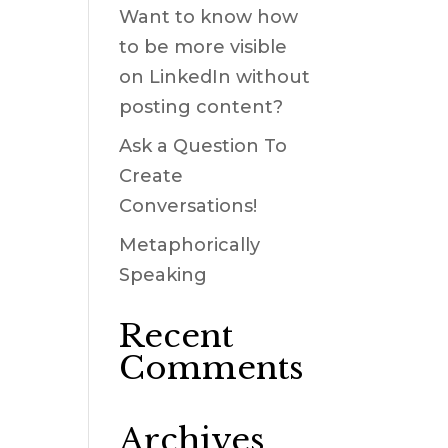
Want to know how
to be more visible
on LinkedIn without
posting content?
Ask a Question To
Create
Conversations!
Metaphorically
Speaking
Recent
Comments
Archives