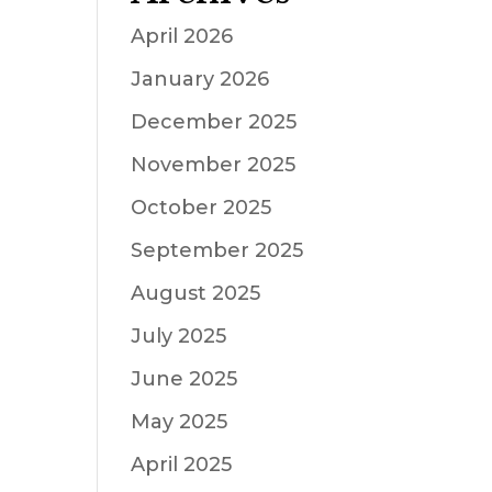
April 2026
January 2026
December 2025
November 2025
October 2025
September 2025
August 2025
July 2025
June 2025
May 2025
April 2025