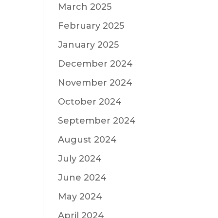
March 2025
February 2025
January 2025
December 2024
November 2024
October 2024
September 2024
August 2024
July 2024
June 2024
May 2024
April 2024