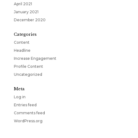
April 2021
January 2021
December 2020
Categories
Content
Headline
Increase Engagement
Profile Content
Uncategorized
Meta
Log in
Entries feed
Comments feed
WordPress.org