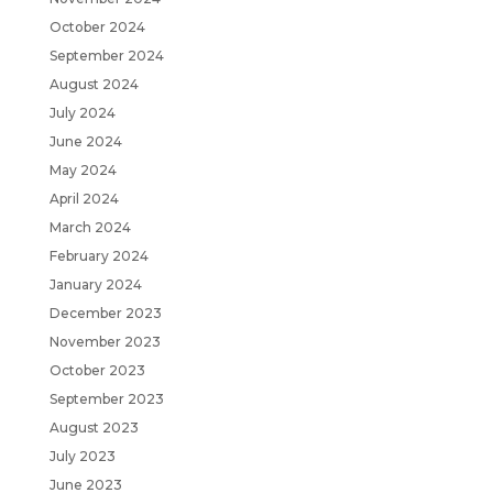
October 2024
September 2024
August 2024
July 2024
June 2024
May 2024
April 2024
March 2024
February 2024
January 2024
December 2023
November 2023
October 2023
September 2023
August 2023
July 2023
June 2023