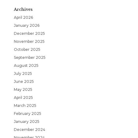
Archives
April 2026
January 2026
December 2025
November 2025
October 2025
September 2025
August 2025
July 2025
June 2025
May 2025
April 2025
March 2025
February 2025
January 2025
December 2024
November 2024