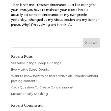
Then it hits me – this is maintenance. Just like caring for
your lawn, you have to maintain your profile here. I
actually did some maintenance on my own profile
yesterday. I changed up my About section and my Banner
photo. Why? I’m evolving and I think it’s...
Recent Posts
Seasons Change, People Change
Every Little Steps Counts!
Want to know how to be more visible on LinkedIn without
posting content?
Ask a Question To Create Conversations!
Metaphorically Speaking
Recent Comments