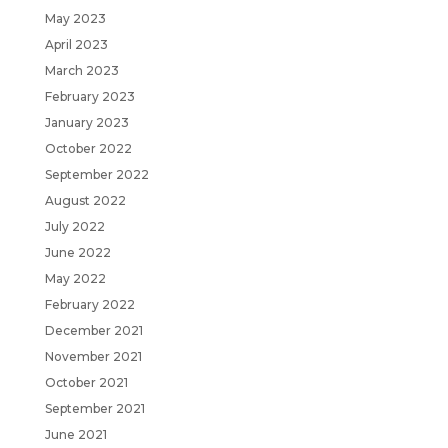
May 2023
April 2023
March 2023
February 2023
January 2023
October 2022
September 2022
August 2022
July 2022
June 2022
May 2022
February 2022
December 2021
November 2021
October 2021
September 2021
June 2021