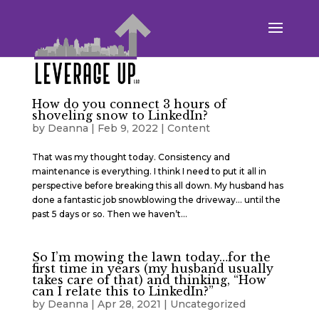
How do you connect 3 hours of
shoveling snow to LinkedIn?
by
Deanna
|
Feb 9, 2022
|
Content
That was my thought today. Consistency and
maintenance is everything. I think I need to put it all in
perspective before breaking this all down. My husband has
done a fantastic job snowblowing the driveway… until the
past 5 days or so. Then we haven’t...
So I’m mowing the lawn today…for the
first time in years (my husband usually
takes care of that) and thinking, “How
can I relate this to LinkedIn?”
by
Deanna
|
Apr 28, 2021
|
Uncategorized