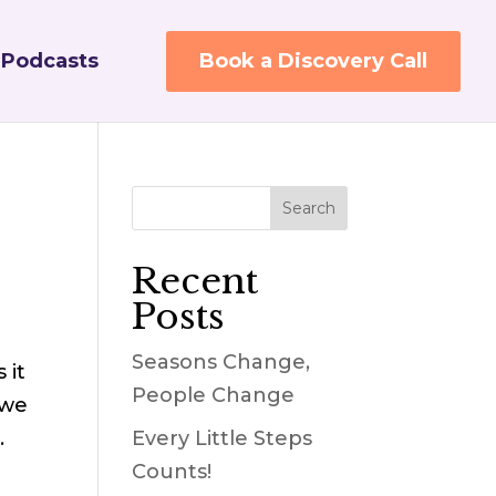
Podcasts
Book a Discovery Call
Recent
Posts
Seasons Change,
 it
People Change
 we
…
Every Little Steps
Counts!