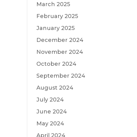
March 2025
February 2025
January 2025
December 2024
November 2024
October 2024
September 2024
August 2024
July 2024
June 2024
May 2024
April 2024