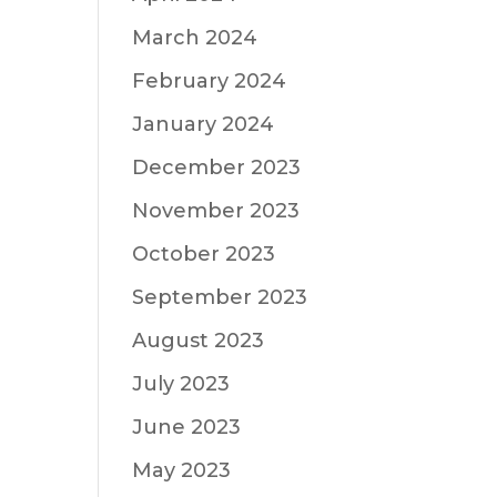
March 2024
February 2024
January 2024
December 2023
November 2023
October 2023
September 2023
August 2023
July 2023
June 2023
May 2023