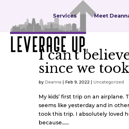
Services
Meet Deann
I can’t believ
since we took 
by
Deanna
|
Feb 9, 2022
|
Uncategorized
My kids’ first trip on an airplane.
seems like yesterday and in other
took this trip. I absolutely loved
because…...