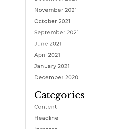
November 2021
October 2021
September 2021
June 2021
April 2021
January 2021
December 2020
Categories
Content
Headline