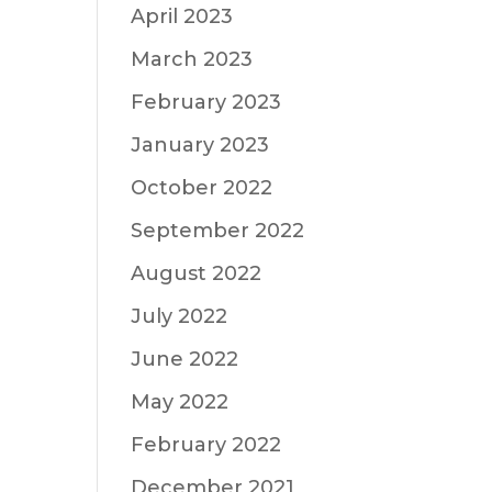
April 2023
March 2023
February 2023
January 2023
October 2022
September 2022
August 2022
July 2022
June 2022
May 2022
February 2022
December 2021