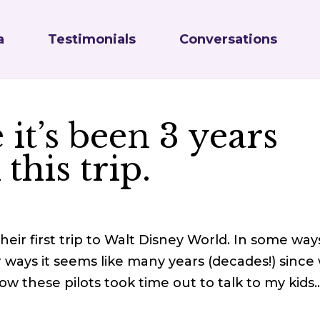
a
Testimonials
Conversations
e it’s been 3 years
this trip.
 Their first trip to Walt Disney World. In some ways
 ways it seems like many years (decades!) since
 how these pilots took time out to talk to my kids