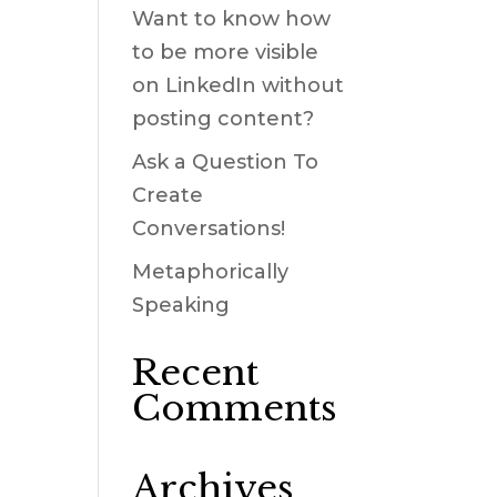
Want to know how
to be more visible
on LinkedIn without
posting content?
Ask a Question To
Create
Conversations!
Metaphorically
Speaking
Recent
Comments
Archives