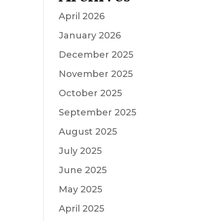
April 2026
January 2026
December 2025
November 2025
October 2025
September 2025
August 2025
July 2025
June 2025
May 2025
April 2025