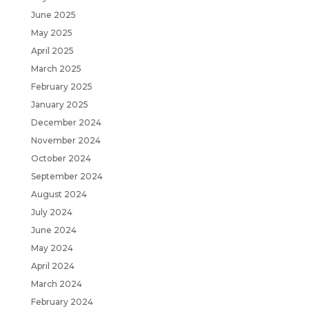
June 2025
May 2025
April 2025
March 2025
February 2025
January 2025
December 2024
November 2024
October 2024
September 2024
August 2024
July 2024
June 2024
May 2024
April 2024
March 2024
February 2024