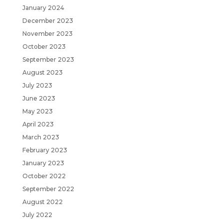
January 2024
December 2023
November 2023
October 2023
September 2023
August 2023
July 2023
June 2023
May 2023
April 2023
March 2023
February 2023
January 2023
October 2022
September 2022
August 2022
July 2022