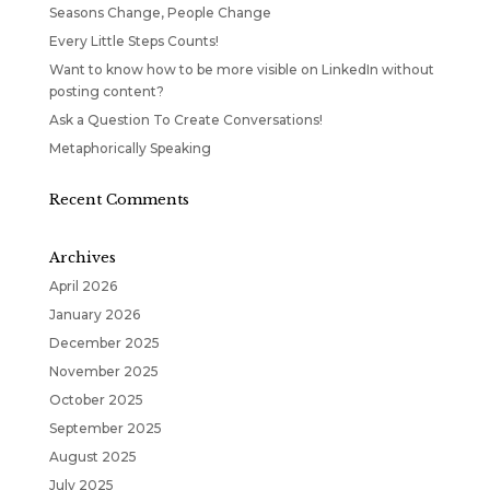
Seasons Change, People Change
Every Little Steps Counts!
Want to know how to be more visible on LinkedIn without
posting content?
Ask a Question To Create Conversations!
Metaphorically Speaking
Recent Comments
Archives
April 2026
January 2026
December 2025
November 2025
October 2025
September 2025
August 2025
July 2025