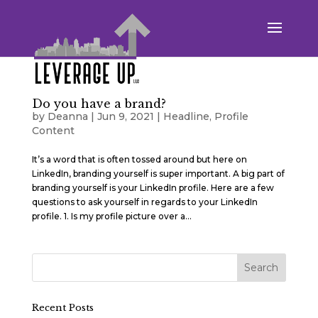
Do you have a brand?
by
Deanna
|
Jun 9, 2021
|
Headline
,
Profile
Content
It’s a word that is often tossed around but here on
LinkedIn, branding yourself is super important. A big part of
branding yourself is your LinkedIn profile. Here are a few
questions to ask yourself in regards to your LinkedIn
profile. 1. Is my profile picture over a...
Recent Posts