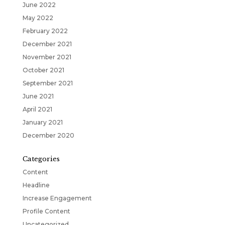
June 2022
May 2022
February 2022
December 2021
November 2021
October 2021
September 2021
June 2021
April 2021
January 2021
December 2020
Categories
Content
Headline
Increase Engagement
Profile Content
Uncategorized