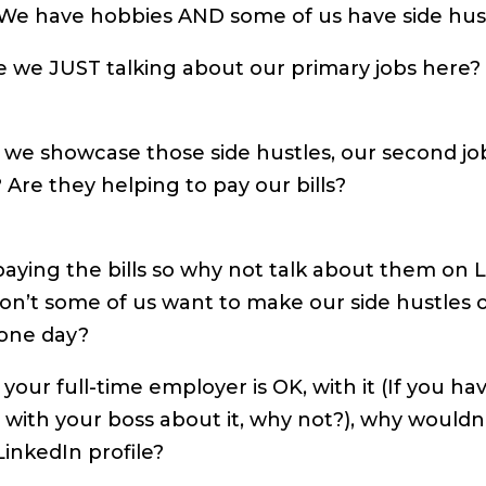
 We have hobbies AND some of us have side hust
e we JUST talking about our primary jobs here?
 we showcase those side hustles, our second job
? Are they helping to pay our bills?
aying the bills so why not talk about them on 
 don’t some of us want to make our side hustles o
 one day?
 your full-time employer is OK, with it (If you ha
 with your boss about it, why not?), why wouldn
 LinkedIn profile?