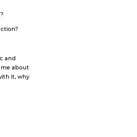
n?
ection?
ic and
d me about
ith it, why