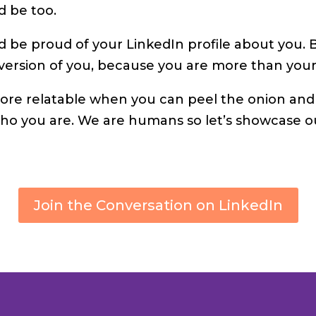
d be too.
d be proud of your LinkedIn profile about you.
version of you, because you are more than your 
ore relatable when you can peel the onion an
ho you are. We are humans so let’s showcase 
Join the Conversation on LinkedIn