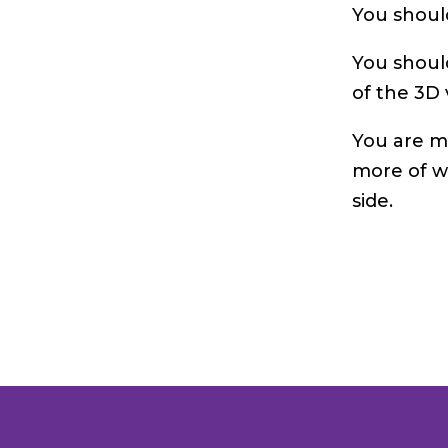
You shoul
You shoul
of the 3D 
You are m
more of w
side.