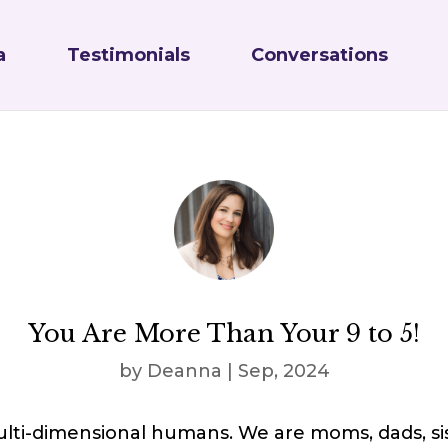
a
Testimonials
Conversations
You Are More Than Your 9 to 5!
by
Deanna
|
Sep, 2024
lti-dimensional humans. We are moms, dads, sis