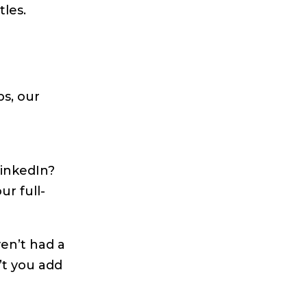
les.
s, our
LinkedIn?
ur full-
ven’t had a
’t you add