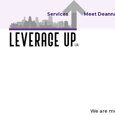
Services
Meet Deann
We are mu