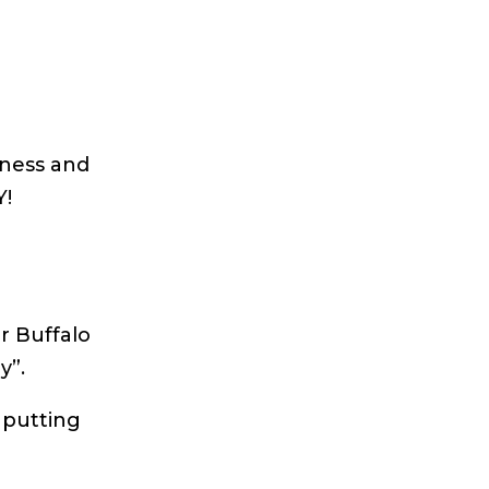
iness and
Y!
r Buffalo
y”.
 putting