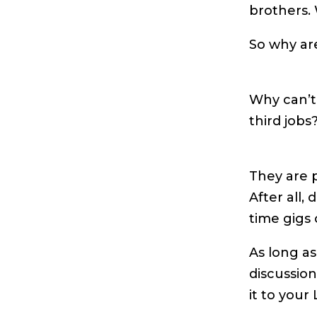
brothers.
So why ar
Why can’t
third jobs
They are p
After all,
time gigs
As long as
discussion
it to your