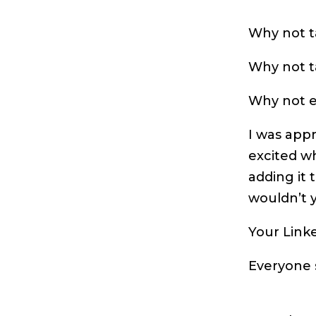
Why not ta
Why not ta
Why not el
I was app
excited w
adding it 
wouldn’t y
Your Linke
Everyone s