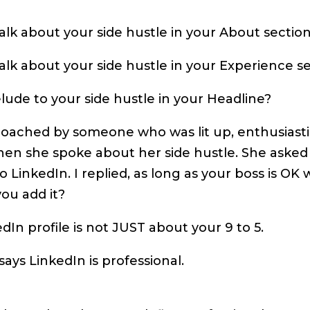
lk about your side hustle in your About sectio
lk about your side hustle in your Experience s
ude to your side hustle in your Headline?
roached by someone who was lit up, enthusiast
hen she spoke about her side hustle. She aske
to LinkedIn. I replied, as long as your boss is OK w
ou add it?
dIn profile is not JUST about your 9 to 5.
ays LinkedIn is professional.