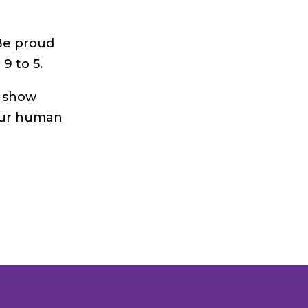
 Be proud
9 to 5.
d show
our human