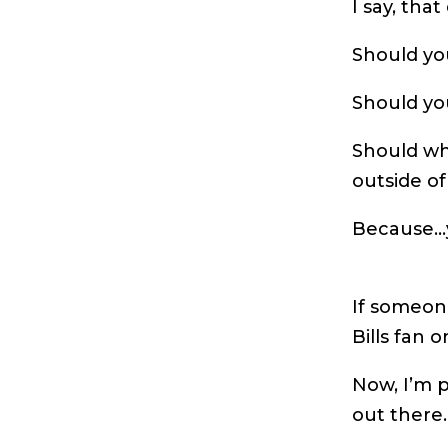
I say, tha
Should you
Should yo
Should wh
outside of
Because…
If someone
Bills fan 
Now, I’m p
out there.