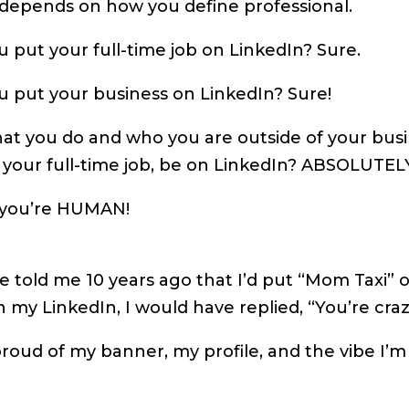
t depends on how you define professional.
 put your full-time job on LinkedIn? Sure.
u put your business on LinkedIn? Sure!
at you do and who you are outside of your bus
 your full-time job, be on LinkedIn? ABSOLUTEL
you’re HUMAN!
 told me 10 years ago that I’d put “Mom Taxi” o
on my LinkedIn, I would have replied, “You’re craz
roud of my banner, my profile, and the vibe I’m