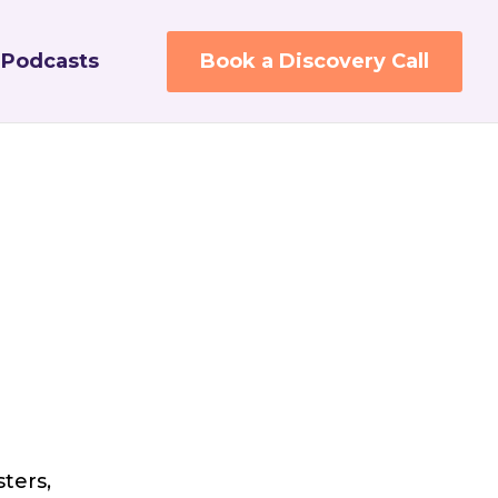
Podcasts
Book a Discovery Call
ters,