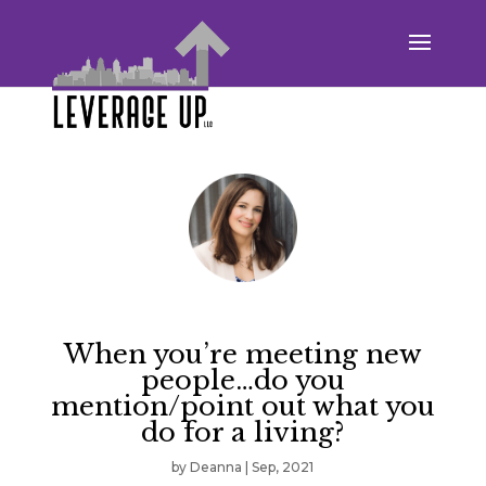
When you’re meeting new
people…do you
mention/point out what you
do for a living?
by
Deanna
|
Sep, 2021