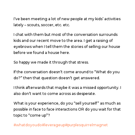
I’ve been meeting a lot of new people at my kids’ activities
lately – scouts, soccer, etc. etc.
I chat with them but most of the conversation surrounds
kids and our recent move to the area. I get a raising of
eyebrows when I tell them the stories of selling our house
before we found a house here.
So happy we made it through that stress.
If the conversation doesn’t come around to “What do you
do?” then that question doesn’t get answered.
I think afterwards that maybe it was a missed opportunity. I
also don’t want to come across as desperate.
What is your experience, do you “sell yourself” as much as
possible in face to face interactions OR do you wait for that
topic to “come up”?
#whatdoyoudo
#leverageup
#purplesquirrelmagnet