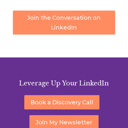
Join the Conversation on
LinkedIn
Leverage Up Your LinkedIn
Book a Discovery Call
Join My Newsletter