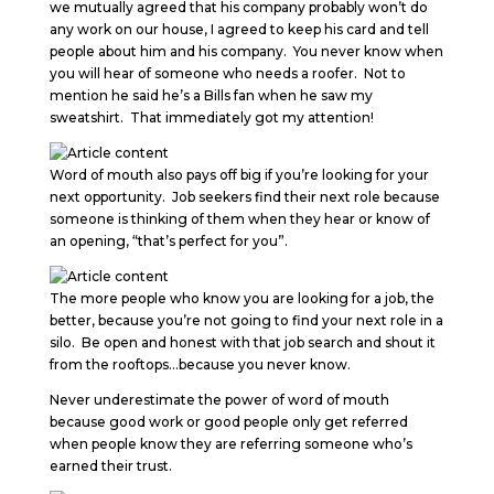
we mutually agreed that his company probably won’t do
any work on our house, I agreed to keep his card and tell
people about him and his company. You never know when
you will hear of someone who needs a roofer. Not to
mention he said he’s a Bills fan when he saw my
sweatshirt. That immediately got my attention!
Word of mouth also pays off big if you’re looking for your
next opportunity. Job seekers find their next role because
someone is thinking of them when they hear or know of
an opening, “that’s perfect for you”.
The more people who know you are looking for a job, the
better, because you’re not going to find your next role in a
silo. Be open and honest with that job search and shout it
from the rooftops…because you never know.
Never underestimate the power of word of mouth
because good work or good people only get referred
when people know they are referring someone who’s
earned their trust.