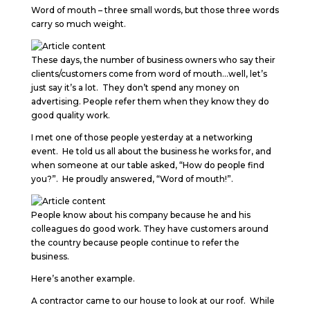
Word of mouth – three small words, but those three words
carry so much weight.
These days, the number of business owners who say their
clients/customers come from word of mouth…well, let’s
just say it’s a lot. They don’t spend any money on
advertising. People refer them when they know they do
good quality work.
I met one of those people yesterday at a networking
event. He told us all about the business he works for, and
when someone at our table asked, “How do people find
you?”. He proudly answered, “Word of mouth!”.
People know about his company because he and his
colleagues do good work. They have customers around
the country because people continue to refer the
business.
Here’s another example.
A contractor came to our house to look at our roof. While