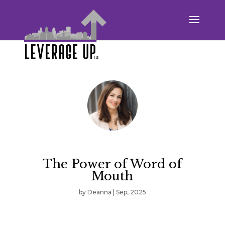
The Power of Word of
Mouth
by
Deanna
|
Sep, 2025