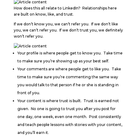
How does this all relate to LinkedIn? Relationships here
are built on know, like, and trust.
If we don’t know you, we can’t refer you. If we don’t like
you, we can’t refer you. If we don’t trust you, we definitely
won’t refer you.
Your profile is where people get to know you. Take time
to make sure you’re showing up as your best self.
Your comments are where people get to like you. Take
time to make sure you’re commenting the same way
you would talk to that person if he or she is standing in
front of you.
Your content is where trust is built. Trust is earned not
given. No one is going to trust you after you post for
one day, one week, even one month. Post consistently
and teach people lessons with stories with your content,
and you’ll earn it.