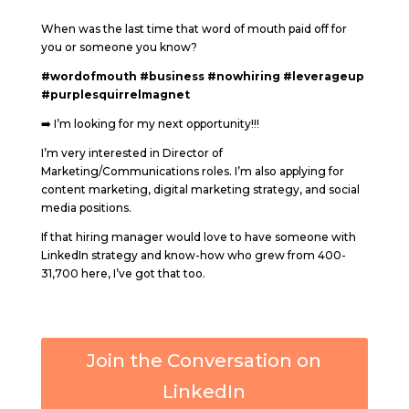
When was the last time that word of mouth paid off for
you or someone you know?
#wordofmouth
#business
#nowhiring
#leverageup
#purplesquirrelmagnet
➡️ I’m looking for my next opportunity!!!
I’m very interested in Director of
Marketing/Communications roles. I’m also applying for
content marketing, digital marketing strategy, and social
media positions.
If that hiring manager would love to have someone with
LinkedIn strategy and know-how who grew from 400-
31,700 here, I’ve got that too.
Join the Conversation on
LinkedIn