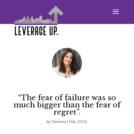
“The fear of failure was so
much bigger than the fear of
regret”.
by
Deanna
|
Feb, 2022