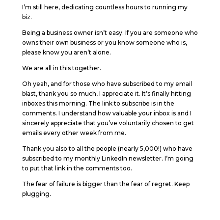
I’m still here, dedicating countless hours to running my
biz.
Being a business owner isn’t easy. If you are someone who
owns their own business or you know someone who is,
please know you aren’t alone.
We are all in this together.
Oh yeah, and for those who have subscribed to my email
blast, thank you so much, I appreciate it. It’s finally hitting
inboxes this morning. The link to subscribe is in the
comments. I understand how valuable your inbox is and I
sincerely appreciate that you’ve voluntarily chosen to get
emails every other week from me.
Thank you also to all the people (nearly 5,000!) who have
subscribed to my monthly LinkedIn newsletter. I’m going
to put that link in the comments too.
The fear of failure is bigger than the fear of regret. Keep
plugging.