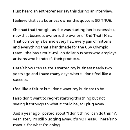
I just heard an entrepreneur say this during an interview.
I believe that as a business owner this quote is SO TRUE.
She had that thought as she was starting her business but
now that business owner is the owner of Shit That I Knit.
That company is behind every hat, every pair of mittens,
and everything that’s handmade for the USA Olympic
team…she has a multi-million dollar business who employs
artisans who handcraft their products.
Here’s how I can relate. I started my business nearly two
years ago and I have many days where I don’t feel like a
success.
I feel like a failure but I don’t want my business to be.
I also don’t want to regret starting this thing but not
seeing it through to what it could be, so I plug away.
Just a year ago I posted about “I don’t think I can do this.” A
year later, I’m still plugging away. It’s NOT easy. There’s no
manual for what I’m doing.