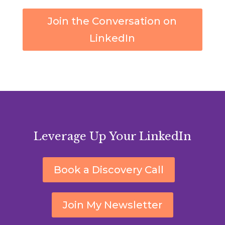
Join the Conversation on
LinkedIn
Leverage Up Your LinkedIn
Book a Discovery Call
Join My Newsletter