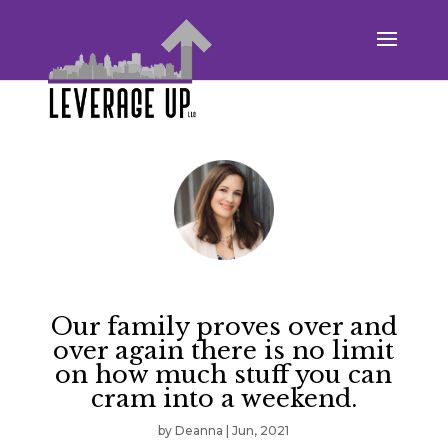
Our family proves over and
over again there is no limit
on how much stuff you can
cram into a weekend.
by
Deanna
|
Jun, 2021