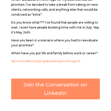
priorities. I’ve decided to take a break from taking on new
clients, networking calls, and anything else that would be
construed as “extra”.
Do you know what??? I’ve found that people are willing to
wait. I even have people booking time with me in July. Yep,
it’s May 24th.
Have you been in a scenario where you had to reevaluate
your priorities?
When have you put life and family before work or career?
#priorities
#leverageup
#purplesquirrelmagnet
Join the Conversation on
LinkedIn