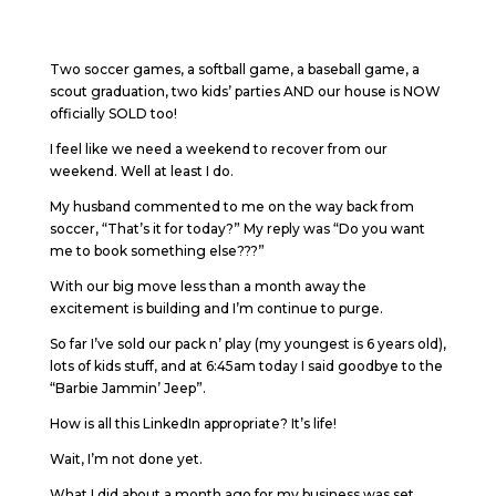
Two soccer games, a softball game, a baseball game, a
scout graduation, two kids’ parties AND our house is NOW
officially SOLD too!
I feel like we need a weekend to recover from our
weekend. Well at least I do.
My husband commented to me on the way back from
soccer, “That’s it for today?” My reply was “Do you want
me to book something else???”
With our big move less than a month away the
excitement is building and I’m continue to purge.
So far I’ve sold our pack n’ play (my youngest is 6 years old),
lots of kids stuff, and at 6:45am today I said goodbye to the
“Barbie Jammin’ Jeep”.
How is all this LinkedIn appropriate? It’s life!
Wait, I’m not done yet.
What I did about a month ago for my business was set