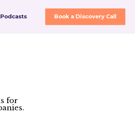
Podcasts
Book a Discovery Call
s for
panies.