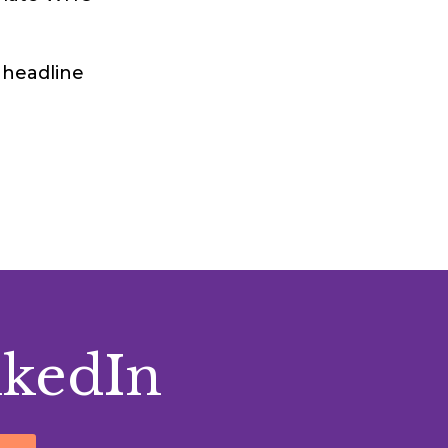
 headline
nkedIn