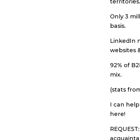
territories
Only 3 mil
basis.
LinkedIn m
websites &
92% of B2B
mix.
(stats fr
I can help
here!
REQUEST: 
acquainta