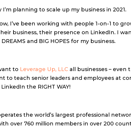
 I’m planning to scale up my business in 2021.
ow, I’ve been working with people 1-on-1 to gro
heir business, their presence on LinkedIn. I wan
G DREAMS and BIG HOPES for my business.
 want to
Leverage Up, LLC
all businesses – even 
ant to teach senior leaders and employees at c
 LinkedIn the RIGHT WAY!
perates the world’s largest professional netwo
with over 760 million members in over 200 count