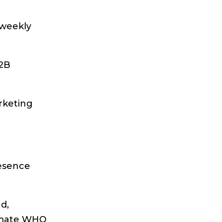
 weekly
B2B
rketing
resence
d,
ssmate WHO