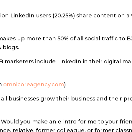
.
lion LinkedIn users (20.25%) share content on a
akes up more than 50% of all social traffic to 
 blogs.
 marketers include LinkedIn in their digital ma
om
omnicoreagency.com
)
 all businesses grow their business and their p
Would you make an e-intro for me to your frien
nce, relative, former colleague, or former cla