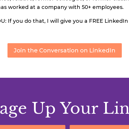
has worked at a company with 50+ employees.
 If you do that, I will give you a FREE LinkedIn
Join the Conversation on LinkedIn
age Up Your Li