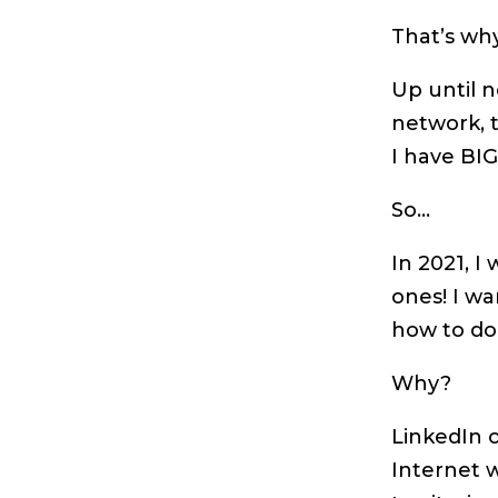
That’s why
Up until n
network, t
I have BI
So…
In 2021, I
ones! I w
how to do
Why?
LinkedIn o
Internet 