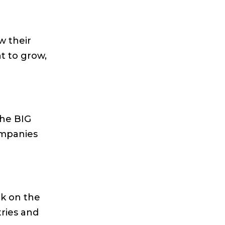
w their
t to grow,
the BIG
ompanies
rk on the
ries and