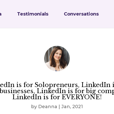
a
Testimonials
Conversations
edIn is for Solopreneurs, LinkedIn i
businesses, LinkedIn is for big com
LinkedIn is for EVERYONE!
by
Deanna
|
Jan, 2021