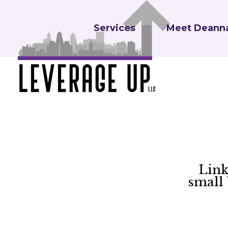
Services
Meet Deann
Link
small 