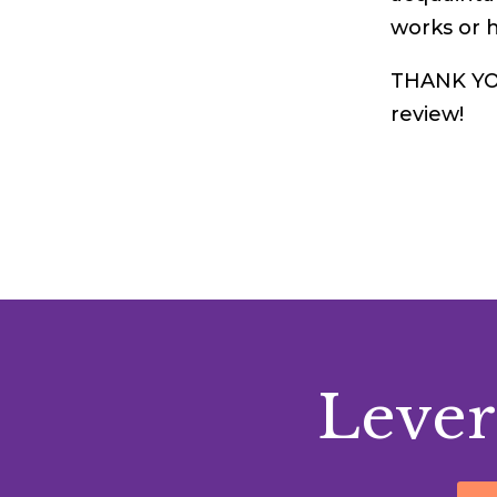
works or 
THANK YOU:
review!
Lever