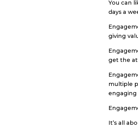
You can l
days a we
Engagemen
giving val
Engageme
get the at
Engagemen
multiple p
engaging 
Engageme
It’s all ab