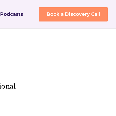
Podcasts
Book a Discovery Call
ional