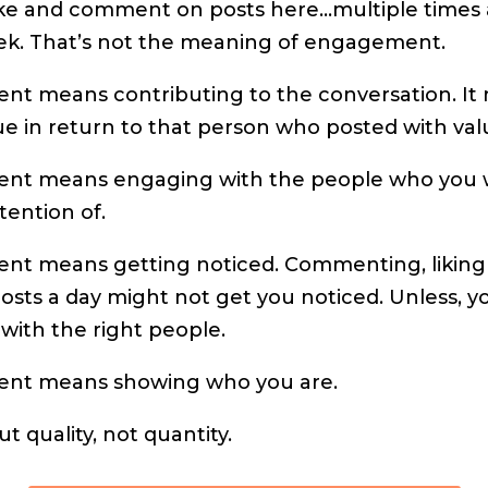
ike and comment on posts here…multiple times 
ek. That’s not the meaning of engagement.
t means contributing to the conversation. It
ue in return to that person who posted with val
nt means engaging with the people who you 
tention of.
t means getting noticed. Commenting, liking
osts a day might not get you noticed. Unless, y
with the right people.
nt means showing who you are.
out quality, not quantity.