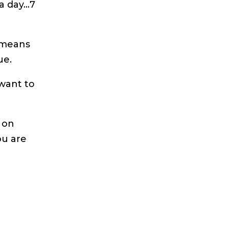
a day…7
 means
ue.
want to
 on
ou are