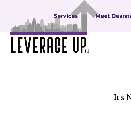
Services
Meet Deann
It’s