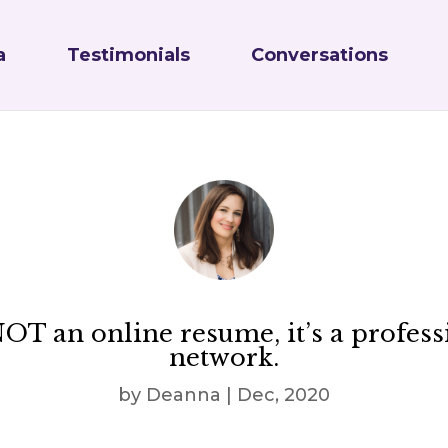
a
Testimonials
Conversations
 NOT an online resume, it’s a profess
network.
by
Deanna
|
Dec, 2020