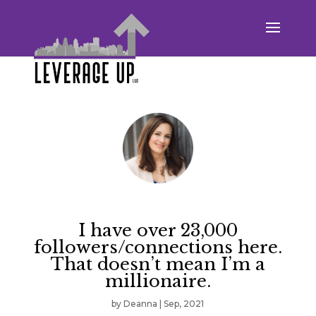
I have over 23,000
followers/connections here.
That doesn’t mean I’m a
millionaire.
by
Deanna
|
Sep, 2021