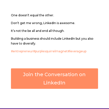
One doesn’t equal the other.
Don’t get me wrong, LinkedIn is awesome.
It’s not the be all and end all though.
Building a business should include LinkedIn but you also
have to diversify.
#entrepreneur
#purplesquirrelmagnet
#leverageup
Join the Conversation on
LinkedIn