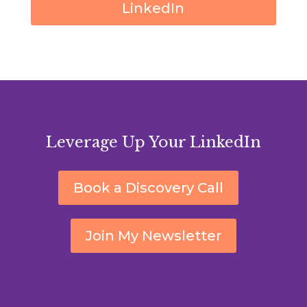
LinkedIn
Leverage Up Your LinkedIn
Book a Discovery Call
Join My Newsletter