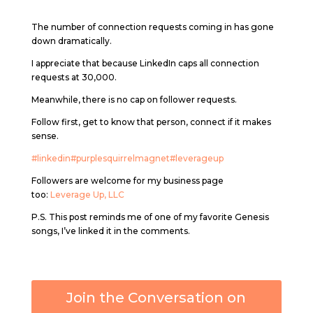
The number of connection requests coming in has gone
down dramatically.
I appreciate that because LinkedIn caps all connection
requests at 30,000.
Meanwhile, there is no cap on follower requests.
Follow first, get to know that person, connect if it makes
sense.
#linkedin
#purplesquirrelmagnet
#leverageup
Followers are welcome for my business page
too:
Leverage Up, LLC
P.S. This post reminds me of one of my favorite Genesis
songs, I’ve linked it in the comments.
Join the Conversation on