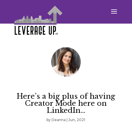
Here’s a big plus of having
Creator Mode here on
LinkedIn…
by
Deanna
|
Jun, 2021