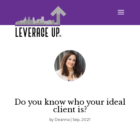
Do you know who your ideal
client is?
by
Deanna
|
Sep, 2021