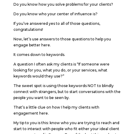
Do you know how you solve problems for your clients?
Do you know who your center of influence is?
If you’ve answered yes to all of those questions,
congratulations!
Now, let’s use answers to those questions to help you
engage better here.
It comes down to keywords.
A question I often ask my clients is “If someone were
looking for you, what you do, or your services, what
keywords would they use?”
The sweet spot is using those keywords NOT to blindly
connect with strangers, but to start conversations with the
people you want to be seen by.
That’s a little clue on how I help my clients with
engagement here.
My tip to you is this: know who you are trying to reach and
start to interact with people who fit either your ideal client