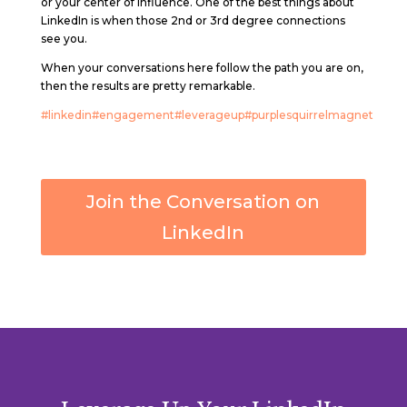
or your center of influence. One of the best things about
LinkedIn is when those 2nd or 3rd degree connections
see you.
When your conversations here follow the path you are on,
then the results are pretty remarkable.
#linkedin
#engagement
#leverageup
#purplesquirrelmagnet
Join the Conversation on
LinkedIn